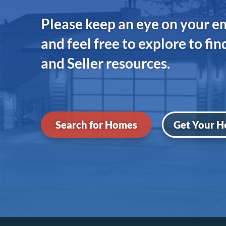
Please keep an eye on your e
and feel free to explore to fi
and Seller resources.
Search for Homes
Get Your H