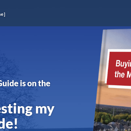
me]
Guide is on the
esting my
de!