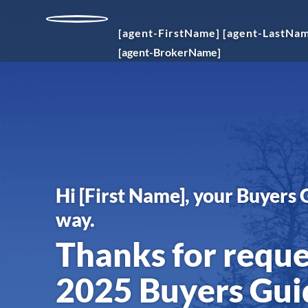
[agent-FirstName]
[agent-LastNa
[agent-BrokerName]
Hi
[First Name]
, your Buyers 
way.
Thanks for requ
2025 Buyers Gui