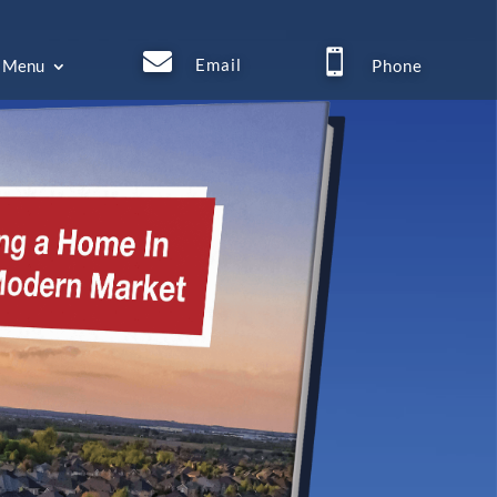


Email
Menu
Phone