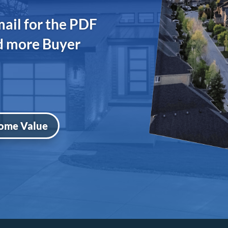
mail for the PDF
nd more Buyer
ome Value